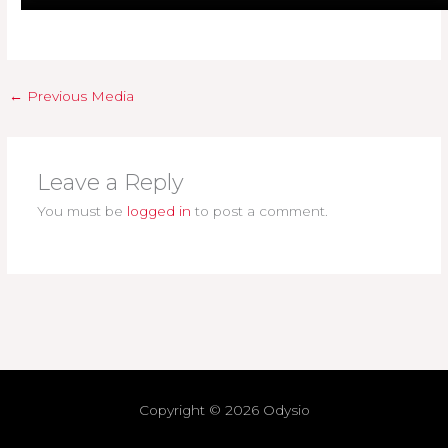
←
Previous Media
Leave a Reply
You must be
logged in
to post a comment.
Copyright © 2026
Odysio