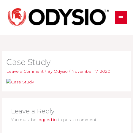
Skip
to
MAI
content
MEN
Case Study
Leave a Comment
/ By
Odysio
/
November 17, 2020
Leave a Reply
You must be
logged in
to post a comment.